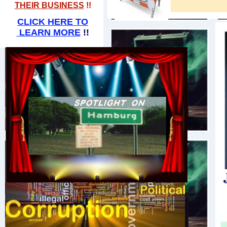
THEIR BUSINESS
!!​
CLICK HERE TO
LEARN MORE
!!