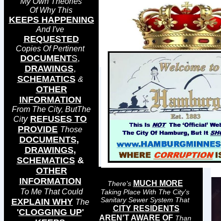
My Own Theories
Of Why This
KEEPS HAPPENING
And I've
REQUESTED
Copies Of Pertinent
DOCUMENT
S
,
DRAWINGS
,
SCHEMATICS
&
OTHER
INFORMATION
From The City, ButThe
y
REFUSES TO
Cit
PROVIDE
Those
DOCUMENTS
,
DRAWINGS
,
SCHEMATICS
&
OTHER
INFORMATION
MUCH MORE
There's
To Me That Could
Taking Place With The City's
Sanitary Sewer System That
EXPLAIN WHY
The
CITY RESIDENTS
'
CLOGGING UP
'
AREN'T AWARE OF
Than