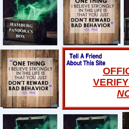
OFFI
VERIFY
N