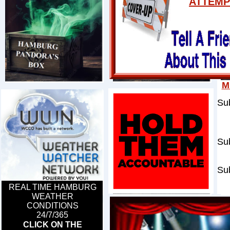
ATTEMP
M
Su
per
of
Sub
pa
Sub
gen
REAL TIME HAMBURG
WEATHER
CONDITIONS
​24/7/365
CLICK ON THE