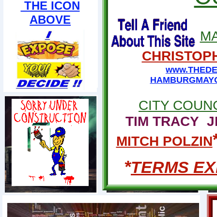
THE ICON
ABOVE
M
CHRISTOPH
www.THEDE
HAMBURGMAYO
CITY COUN
TIM TRACY
J
MITCH POLZIN
*
TERMS EXP