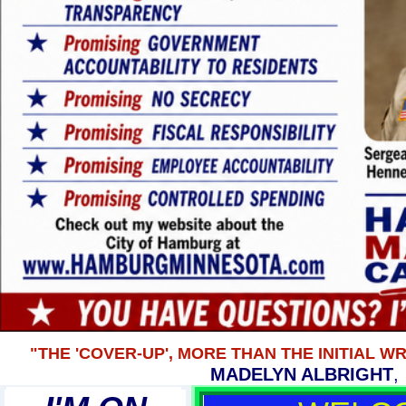
"THE 'COVER-UP', MORE THAN THE INITIAL 
MADELYN ALBRIGHT