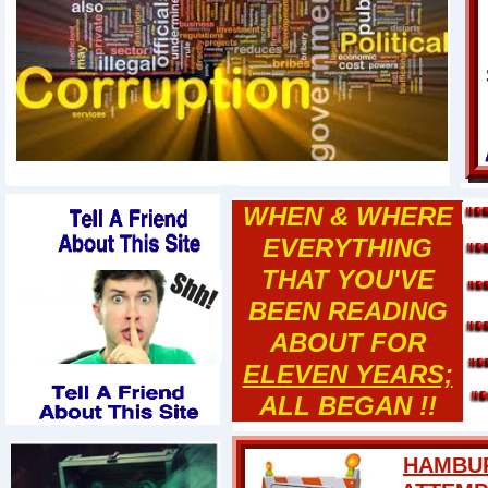
WHEN & WHERE
EVERYTHING
THAT YOU'VE
BEEN READING
ABOUT FOR
ELEVEN YEARS;
ALL BEGAN !!
HAMBUR