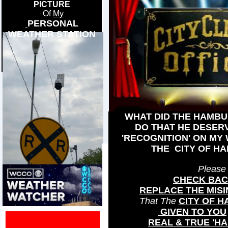
PICTURE
Of
My
PERSONAL
WEATHER STATION
WHAT DID THE HAMBU
DO THAT HE DESER
'RECOGNITION' ON MY
THE CITY OF H
Please
CHECK BA
REPLACE THE MIS
That The
CITY OF 
GIVEN TO YOU
REAL & TRUE 'H