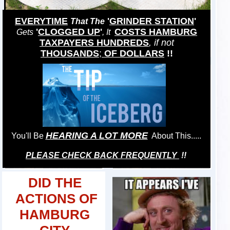
EVERYTIME
'
GRINDER STATION
'
That The
'
CLOGGED UP
'
COSTS HAMBURG
Gets
, It
TAXPAYERS HUNDREDS
, if not
THOUSANDS
;
OF DOLLARS
!!
HEARING A LOT MORE
You'll Be
About This.....
PLEASE CHECK BACK FREQUENTLY
!!
DID THE
ACTIONS OF
HAMBURG