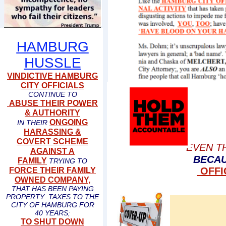
HAMBURG
HUSSLE
VINDICTIVE HAMBURG
CITY OFFICIALS
CONTINUE TO
ABUSE THEIR POWER
& AUTHORITY
ONGOING
IN THEIR
HARASSING &
COVERT SCHEME
EVEN T
AGAINST A
BECAU
FAMILY
TRYING TO
OFFI
FORCE THEIR FAMILY
OWNED COMPANY,
THAT HAS BEEN PAYING
PROPERTY TAXES TO THE
CITY OF HAMBURG FOR
40 YEARS;
TO SHUT DOWN