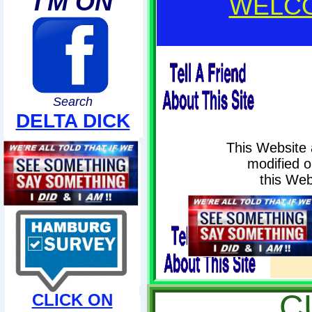
I'M ON
WELCO
Search
DELTA DICK
This Website 
modified or
this Web
PLEA
Wit
C
CLICK ON