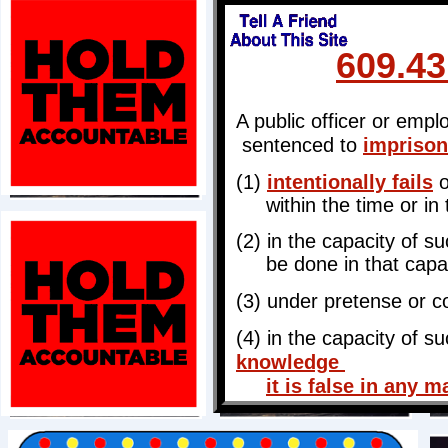
609.4
A public officer or empl
sentenced to
imprison
(1)
intentionally fails
o
within the time or in 
(2) in the capacity of s
be done in that capac
(3) under pretense or col
(4) in the capacity of s
knowledge
it is false in any m