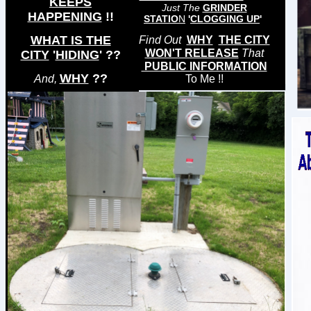
KEEPS
Just The
GRINDER
HAPPENING
!!
STATIO
N
'
CLOGGING UP
'
WHAT IS THE
Find Out
WHY
THE CITY
WON'T RELEASE
That
CITY
'
HIDING
'
??
PUBLIC INFORMATION
WHY
??
And,
To Me !!