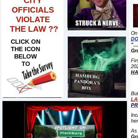
CITY
OFFICIALS
VIOLATE
THE LAW ??
On 
D
CLICK ON
"..
THE ICON
Gru
BELOW
Fir
TO
​
20
H
But
L
PR
Inc
her
As 
Gr