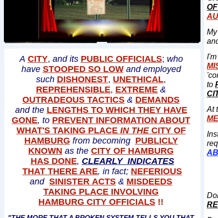
OF
AU
My 
an
I'
A
CITY
,
and its
PUBLIC OFFICIALS
;
who
MI
have
STOOPED SO LOW
and employed
'co
such
DISHONEST
,
UNETHICAL
,
to
REPREHENSIBLE
,
EXTREME
&
CI
OUTRADEOUS TACTICS
&
DEMANDS
and the
LENGTHS TO WHICH THEY HAVE
At 
M
GONE
, to
PREVENT INFORMATION ABOUT
WHAT'S TAKING PLACE
IN THE
CITY OF
Ins
HAMBURG
from becoming
PUBLICLY
req
KNOWN
as the
CITY OF HAMBURG
AB
HAS DONE
,
CLEARLY INDICATES
THAT THERE ARE
, in fact;
NEFERIOUS
and
SINISTER ACTS
&
MISDEEDS
TAKING PLACE INVOLVING
Doi
HAMBURG CITY OFFICIALS
!!
RE
​"THE MORE THAT A BROKEN SYSTEM TELLS YOU THAT