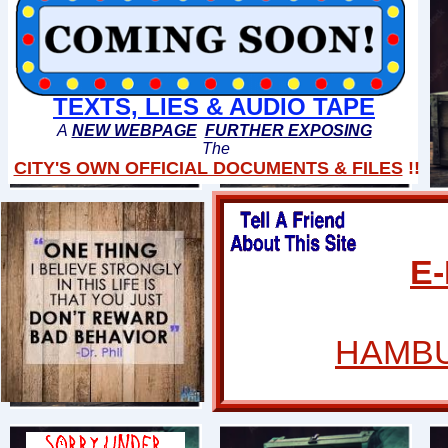
TEXTS, LIES & AUDIO TAPE
A
NEW WEBPAGE
FURTHER EXPOSING
The
CITY'S OWN OFFICIAL DOCUMENTS & FILES
!!
E
HAMBU