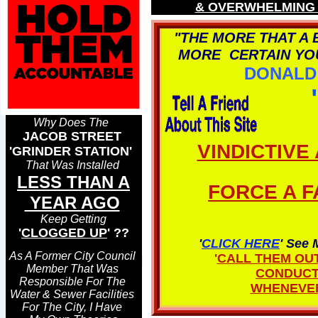
& OVERWHELMING 
"THE MORE THAT A
MORE CERTAIN YOU
DONALD 
Why Does The
JACOB STREET
VINDICTIVE
'GRINDER STATION'
That Was Installed
LESS THAN A
FORCE A F
YEAR AGO
Keep Getting
'
CLOGGED UP
' ??
'
CLICK HERE
' See 
As A Former City Council
'
CALL THEM OU
Member That Was
CONDUC
Responsible For The
WHENEVER
Water & Sewer Facilities
For The City, I Have