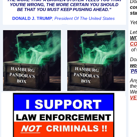
Doh
YOU'RE WRONG, THE MORE CERTAIN YOU SHOULD
co
BE THAT YOU MUST KEEP PUSHING AHEAD."
st
DONALD J. TRUMP
;
President Of The United States
Yet
Let
WI
CO
of 
Doh
wo
'
P
Any
the
We
VE