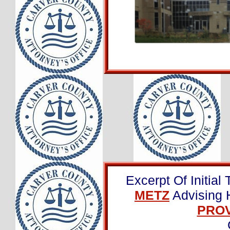
Excerpt Of Initial 
METZ
Advising 
PROV