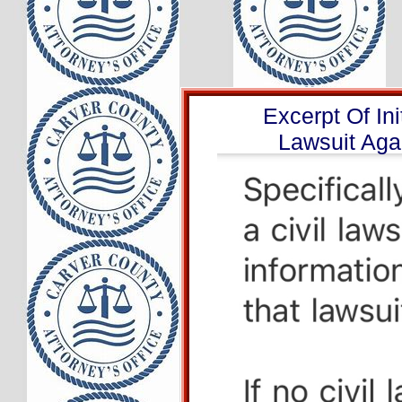
Excerpt Of Ini
Lawsuit Aga