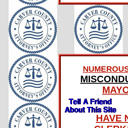
NUMEROUS 
MISCONDU
MAY
HAVE 