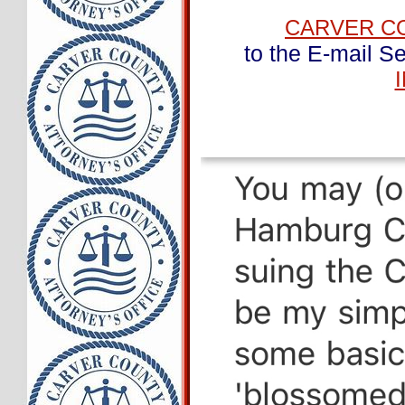
CARVER C
to the E-mail S