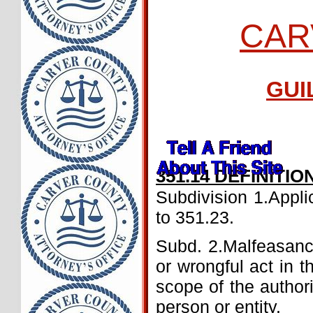
CAR
GUI
351.14 DEFINITIO
Subdivision 1.Applic
to 351.23.
Subd. 2.Malfeasanc
or wrongful act in t
scope of the authori
person or entity.