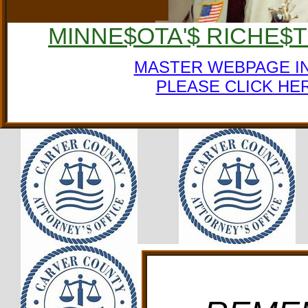
MINNE$OTA'$ RICHE$
MASTER WEBPAGE I
PLEASE CLICK HE