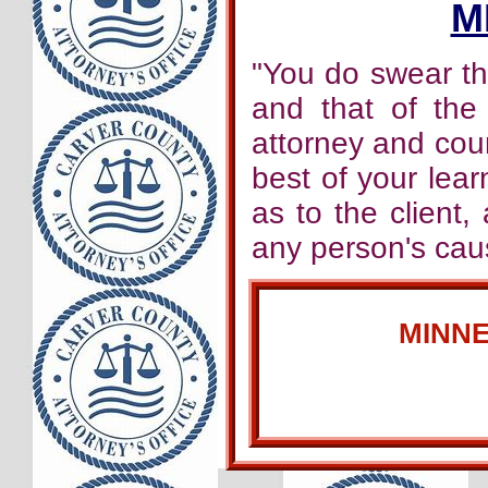
M
"You do swear tha
and that of the
attorney and cou
best of your learn
as to the client,
any person's caus
MINN