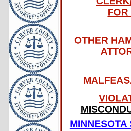
CLERK
FOR 
OTHER HAM
ATTO
MALFEAS
VIOLA
MISCONDU
MINNESOTA 