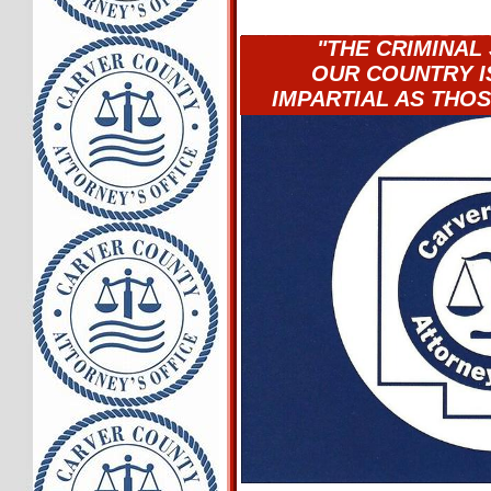
"THE CRIMINAL 
OUR COUNTRY IS
IMPARTIAL AS THOS