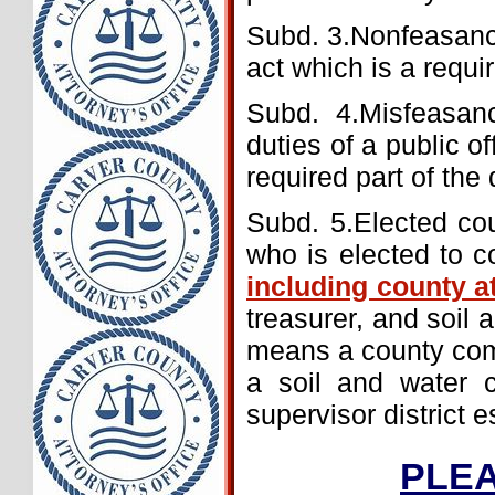
Subd. 3.Nonfeasance
act which is a requir
Subd. 4.Misfeasan
duties of a public of
required part of the d
Subd. 5.Elected coun
who is elected to c
including county a
treasurer, and soil 
means a county comm
a soil and water c
supervisor district 
PLEA