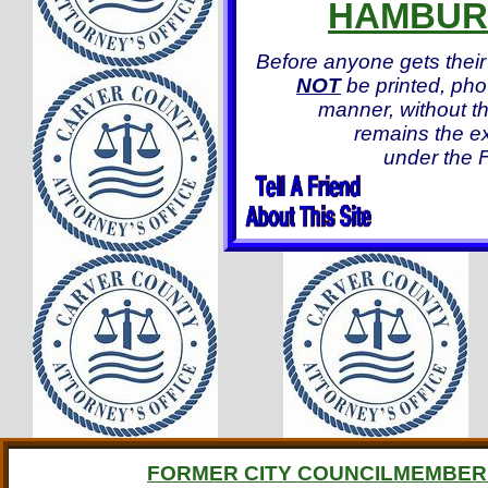
HAMBUR
Before anyone gets their
NOT
be printed, pho
manner, without th
remains the ex
under the F
FORMER CITY COUNCILMEMBER 