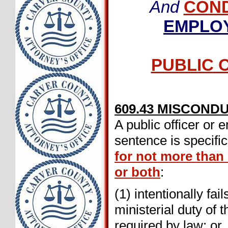
And
CON
EMPLO
PUBLIC O
609.43 MISCOND
A public officer or
sentence is specifi
for not more than
or both
:
(1) intentionally fa
ministerial duty of 
required by law; or