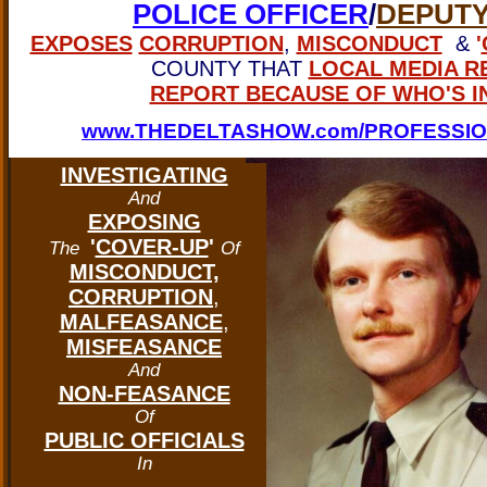
POLICE OFFICER
/
DEPUTY
EXPOSES
CORRUPTION
,
MISCONDUCT
&
'
COUNTY THAT
LOCAL MEDIA R
REPORT BECAUSE OF WHO'S I
www.THEDELTASHOW.com/PROFESSIO
INVESTIGATING
And
EXPOSING
'
COVER-UP
'
The
Of
MISCONDUCT,
CORRUPTION
,
MALFEASANCE
,
MISFEASANCE
And
NON-FEASANCE
Of
PUBLIC OFFICIALS
In