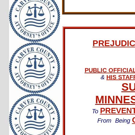
PREJUDIC
PUBLIC OFFICI
&
HIS STAF
SU
MINNES
PREVEN
To
From Being