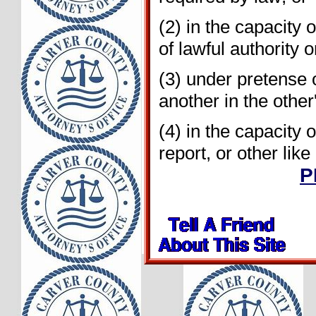
(2) in the capacity 
of lawful authority 
(3) under pretense or
another in the other'
(4) in the capacity o
report, or other lik
P