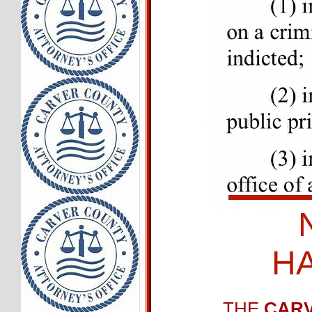
H
THE
CARV