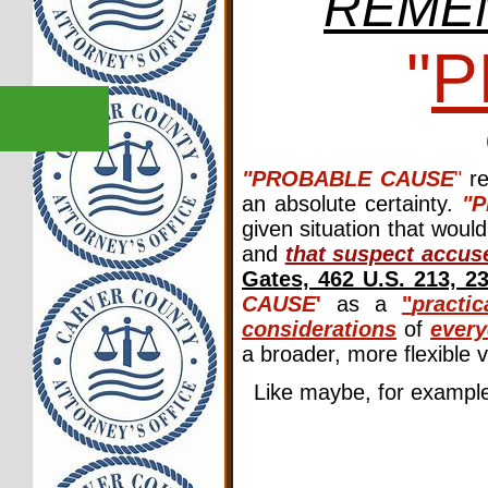
REME
"
P
"PROBABLE CAUSE
"
re
an absolute certainty.
"
given situation that woul
and
that suspect accuse
Gates, 462 U.S. 213, 2
CAUSE
'
as a
"
practic
considerations
of
every
a broader, more flexible 
Like maybe, for examp