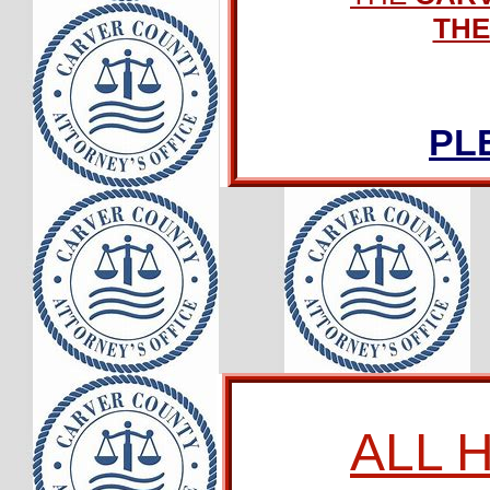
THE
PL
ALL 