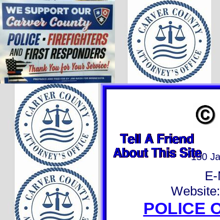
150 J
E-
Website
POLICE 